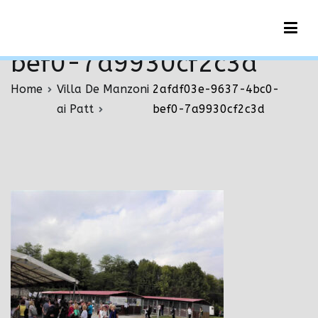
Vai
2afdf03e-9637-4bc0-
al
contenuto
bef0-7a9930cf2c3d
Home
Villa De Manzoni
2afdf03e-9637-4bc0-
ai Patt
bef0-7a9930cf2c3d