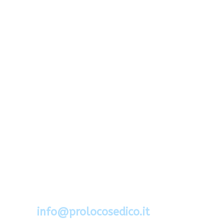
Via Segato 2 - 32036 Sedico - Belluno
Cel.388.6994734
mail:
info@prolocosedico.it